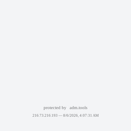
protected by
adm.tools
216.73.216.193 —
8/6/2026, 4:07:31 AM