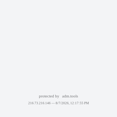
protected by
adm.tools
216.73.216.146 —
8/7/2026, 12:17:55 PM