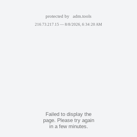
protected by
adm.tools
216.73.217.15 —
8/8/2026, 6:34:20 AM
Failed to display the
page. Please try again
in a few minutes.