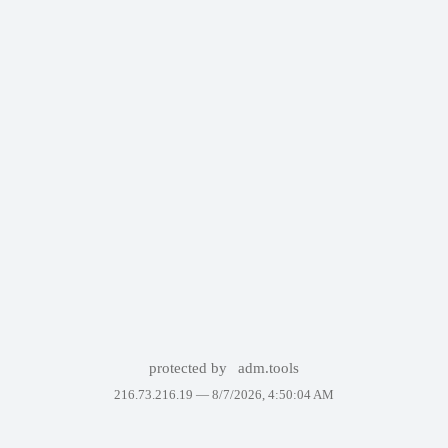
protected by
adm.tools
216.73.216.19 —
8/7/2026, 4:50:04 AM