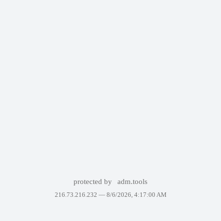
protected by
adm.tools
216.73.216.232 —
8/6/2026, 4:17:00 AM