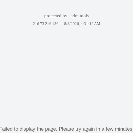
protected by
adm.tools
216.73.216.136 —
8/8/2026, 4:31:12 AM
Failed to display the page. Please try again in a few minutes