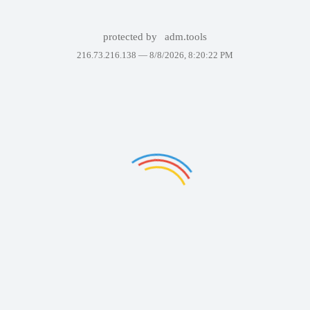
protected by
adm.tools
216.73.216.138 —
8/8/2026, 8:20:22 PM