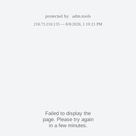
protected by
adm.tools
216.73.216.135 —
8/8/2026, 1:19:21 PM
Failed to display the
page. Please try again
in a few minutes.