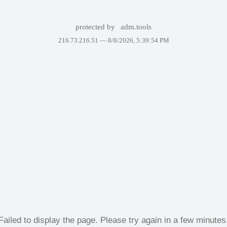
protected by
adm.tools
216.73.216.51 —
8/8/2026, 5:39:54 PM
Failed to display the page. Please try again in a few minutes