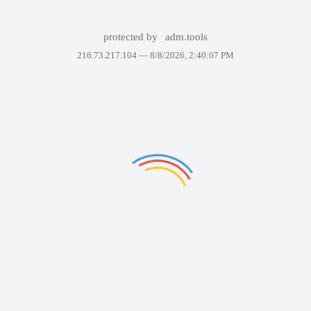
protected by
adm.tools
216.73.217.104 —
8/8/2026, 2:40:07 PM