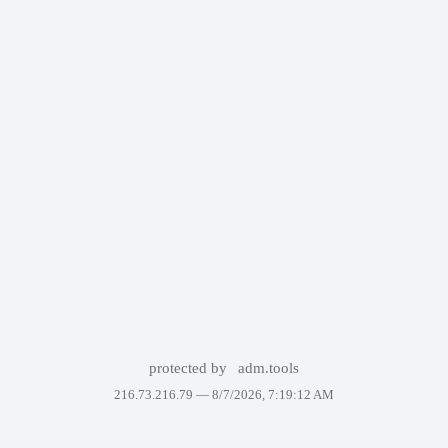
protected by
adm.tools
216.73.216.79 —
8/7/2026, 7:19:12 AM