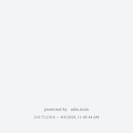
protected by
adm.tools
216.73.216.6 —
8/6/2026, 11:49:44 AM