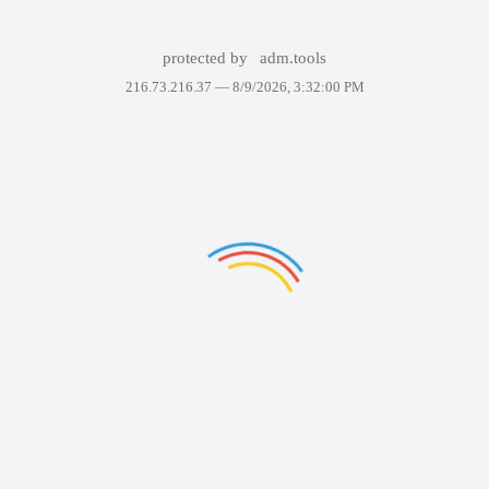
protected by
adm.tools
216.73.216.37 —
8/9/2026, 3:32:00 PM