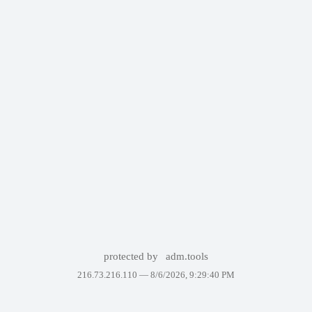
protected by
adm.tools
216.73.216.110 —
8/6/2026, 9:29:40 PM