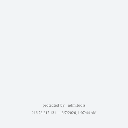
protected by
adm.tools
216.73.217.131 —
8/7/2026, 1:07:44 AM