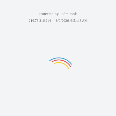
protected by
adm.tools
216.73.216.214 —
8/9/2026, 6:51:18 AM