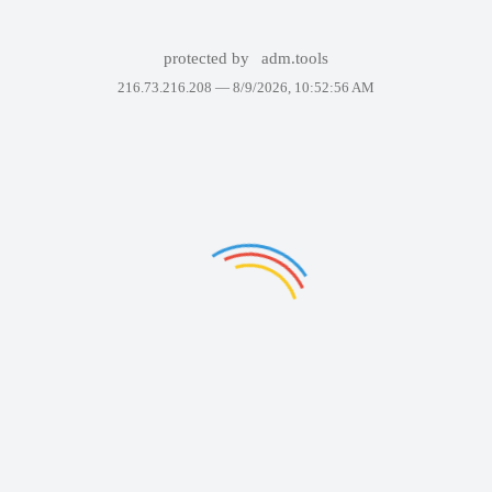
protected by
adm.tools
216.73.216.208 —
8/9/2026, 10:52:56 AM