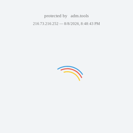
protected by
adm.tools
216.73.216.252 —
8/8/2026, 8:48:43 PM