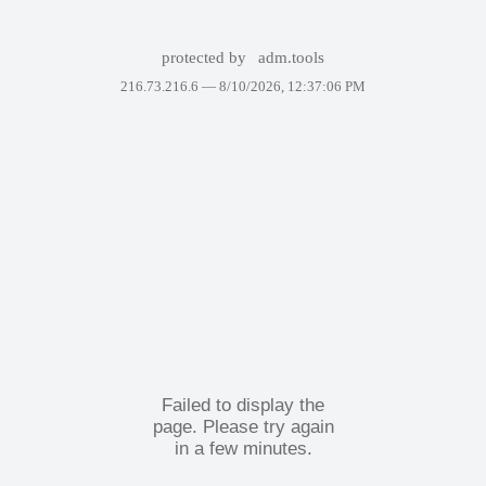
protected by
adm.tools
216.73.216.6 —
8/10/2026, 12:37:06 PM
Failed to display the
page. Please try again
in a few minutes.