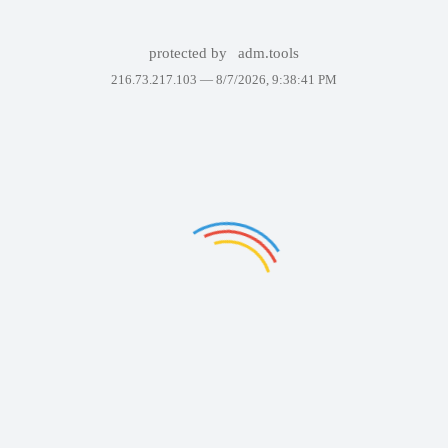
protected by
adm.tools
216.73.217.103 —
8/7/2026, 9:38:41 PM