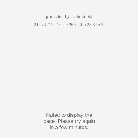
protected by
adm.tools
216.73.217.143 —
8/9/2026, 5:23:34 AM
Failed to display the
page. Please try again
in a few minutes.