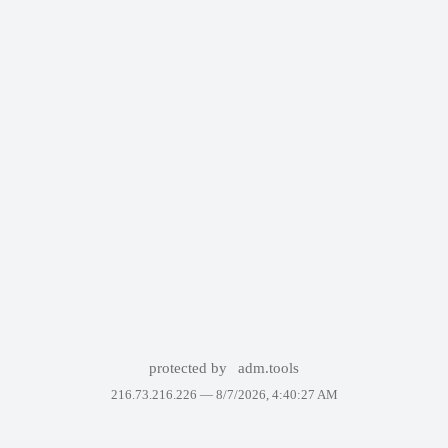
protected by
adm.tools
216.73.216.226 —
8/7/2026, 4:40:27 AM