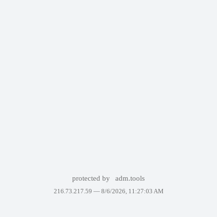
protected by
adm.tools
216.73.217.59 —
8/6/2026, 11:27:03 AM