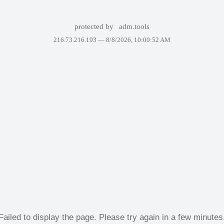
protected by
adm.tools
216.73.216.193 —
8/8/2026, 10:00:52 AM
Failed to display the page. Please try again in a few minutes