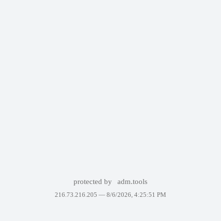
protected by
adm.tools
216.73.216.205 —
8/6/2026, 4:25:51 PM