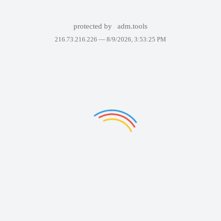
protected by
adm.tools
216.73.216.226 —
8/9/2026, 3:53:25 PM