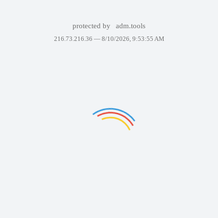
protected by
adm.tools
216.73.216.36 —
8/10/2026, 9:53:55 AM