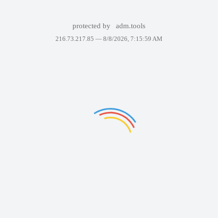
protected by
adm.tools
216.73.217.85 —
8/8/2026, 7:15:59 AM