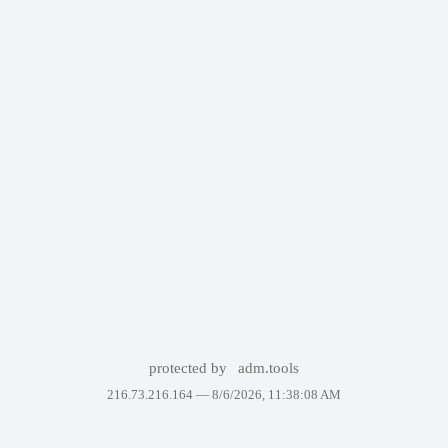
protected by
adm.tools
216.73.216.164 —
8/6/2026, 11:38:08 AM