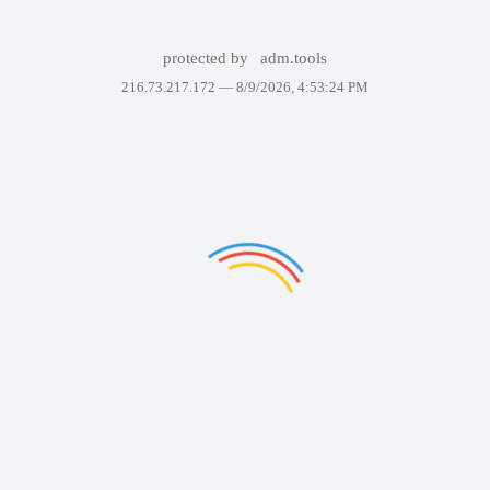
protected by
adm.tools
216.73.217.172 —
8/9/2026, 4:53:24 PM