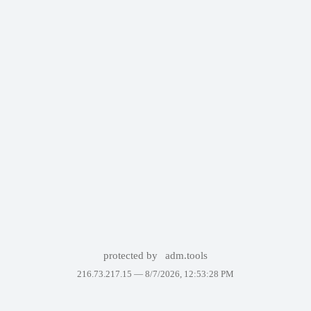
protected by
adm.tools
216.73.217.15 —
8/7/2026, 12:53:28 PM