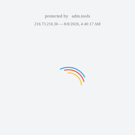
protected by
adm.tools
216.73.216.36 —
8/8/2026, 4:40:17 AM