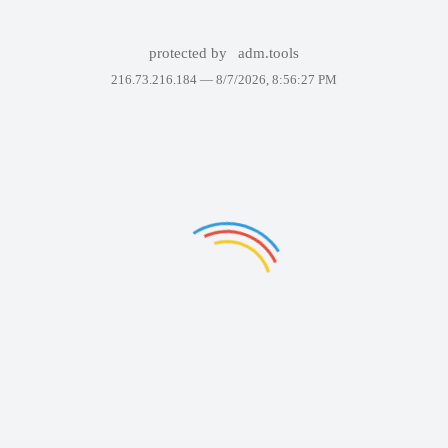
protected by
adm.tools
216.73.216.184 —
8/7/2026, 8:56:27 PM