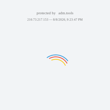
protected by
adm.tools
216.73.217.153 —
8/8/2026, 9:23:47 PM