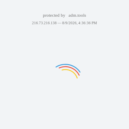
protected by
adm.tools
216.73.216.138 —
8/9/2026, 4:36:36 PM