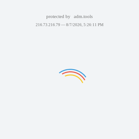
protected by
adm.tools
216.73.216.79 —
8/7/2026, 5:26:11 PM