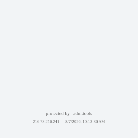
protected by
adm.tools
216.73.216.241 —
8/7/2026, 10:13:36 AM