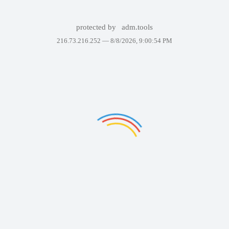
protected by
adm.tools
216.73.216.252 —
8/8/2026, 9:00:54 PM