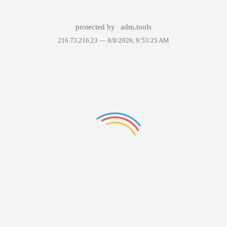
protected by
adm.tools
216.73.216.23 —
8/8/2026, 9:53:25 AM