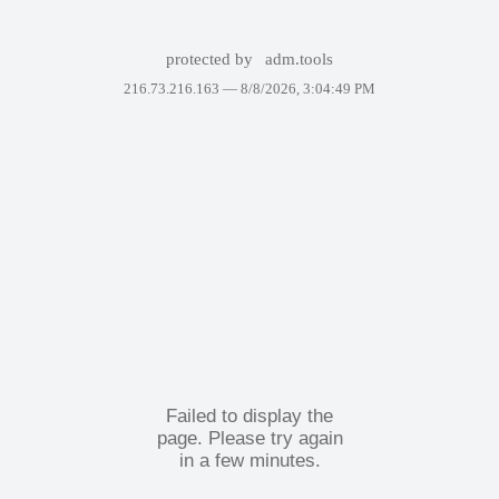
protected by
adm.tools
216.73.216.163 —
8/8/2026, 3:04:49 PM
Failed to display the
page. Please try again
in a few minutes.