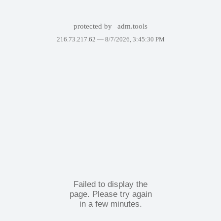
protected by
adm.tools
216.73.217.62 —
8/7/2026, 3:45:30 PM
Failed to display the
page. Please try again
in a few minutes.