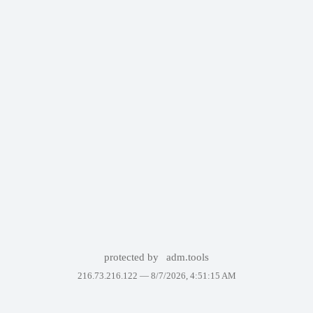
protected by
adm.tools
216.73.216.122 —
8/7/2026, 4:51:15 AM