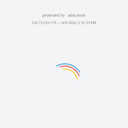
protected by
adm.tools
216.73.216.176 —
8/8/2026, 5:35:33 PM