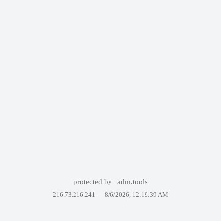
protected by
adm.tools
216.73.216.241 —
8/6/2026, 12:19:39 AM