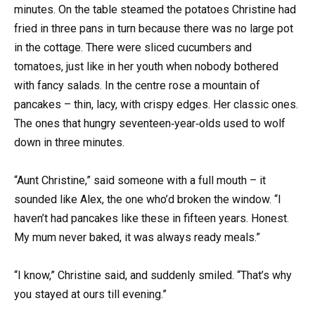
minutes. On the table steamed the potatoes Christine had
fried in three pans in turn because there was no large pot
in the cottage. There were sliced cucumbers and
tomatoes, just like in her youth when nobody bothered
with fancy salads. In the centre rose a mountain of
pancakes – thin, lacy, with crispy edges. Her classic ones.
The ones that hungry seventeen‑year‑olds used to wolf
down in three minutes.
“Aunt Christine,” said someone with a full mouth – it
sounded like Alex, the one who’d broken the window. “I
haven’t had pancakes like these in fifteen years. Honest.
My mum never baked, it was always ready meals.”
“I know,” Christine said, and suddenly smiled. “That’s why
you stayed at ours till evening.”