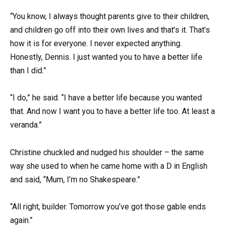
“You know, I always thought parents give to their children,
and children go off into their own lives and that’s it. That’s
how it is for everyone. I never expected anything.
Honestly, Dennis. I just wanted you to have a better life
than I did.”
“I do,” he said. “I have a better life because you wanted
that. And now I want you to have a better life too. At least a
veranda.”
Christine chuckled and nudged his shoulder – the same
way she used to when he came home with a D in English
and said, “Mum, I’m no Shakespeare.”
“All right, builder. Tomorrow you’ve got those gable ends
again.”