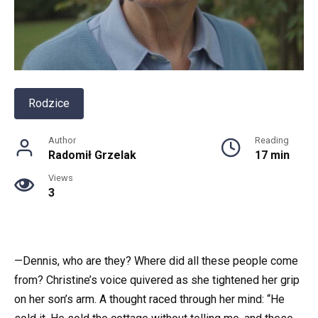
Rodzice
Author
Reading
Radomił Grzelak
17 min
Views
3
—Dennis, who are they? Where did all these people come
from? Christine’s voice quivered as she tightened her grip
on her son’s arm. A thought raced through her mind: “He