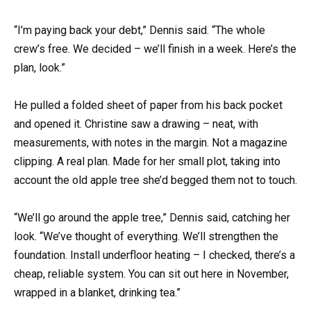
“I’m paying back your debt,” Dennis said. “The whole
crew’s free. We decided – we’ll finish in a week. Here’s the
plan, look.”
He pulled a folded sheet of paper from his back pocket
and opened it. Christine saw a drawing – neat, with
measurements, with notes in the margin. Not a magazine
clipping. A real plan. Made for her small plot, taking into
account the old apple tree she’d begged them not to touch.
“We’ll go around the apple tree,” Dennis said, catching her
look. “We’ve thought of everything. We’ll strengthen the
foundation. Install underfloor heating – I checked, there’s a
cheap, reliable system. You can sit out here in November,
wrapped in a blanket, drinking tea.”