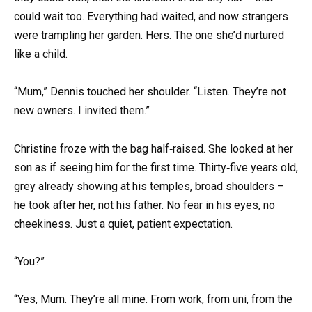
could wait too. Everything had waited, and now strangers
were trampling her garden. Hers. The one she’d nurtured
like a child.
“Mum,” Dennis touched her shoulder. “Listen. They’re not
new owners. I invited them.”
Christine froze with the bag half‑raised. She looked at her
son as if seeing him for the first time. Thirty‑five years old,
grey already showing at his temples, broad shoulders –
he took after her, not his father. No fear in his eyes, no
cheekiness. Just a quiet, patient expectation.
“You?”
“Yes, Mum. They’re all mine. From work, from uni, from the