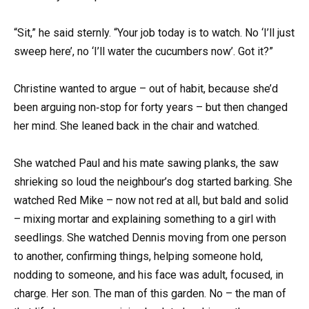
“Sit,” he said sternly. “Your job today is to watch. No ‘I’ll just
sweep here’, no ‘I’ll water the cucumbers now’. Got it?”
Christine wanted to argue – out of habit, because she’d
been arguing non‑stop for forty years – but then changed
her mind. She leaned back in the chair and watched.
She watched Paul and his mate sawing planks, the saw
shrieking so loud the neighbour’s dog started barking. She
watched Red Mike – now not red at all, but bald and solid
– mixing mortar and explaining something to a girl with
seedlings. She watched Dennis moving from one person
to another, confirming things, helping someone hold,
nodding to someone, and his face was adult, focused, in
charge. Her son. The man of this garden. No – the man of