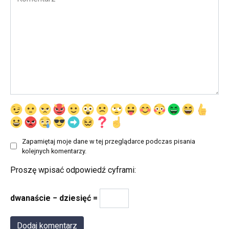
Zapamiętaj moje dane w tej przeglądarce podczas pisania
kolejnych komentarzy.
Proszę wpisać odpowiedź cyframi:
dwanaście − dziesięć =