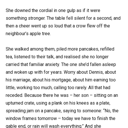
She downed the cordial in one gulp as if it were
something stronger. The table fell silent for a second, and
then a cheer went up so loud that a crow flew off the
neighbour’s apple tree.
She walked among them, piled more pancakes, refilled
tea, listened to their talk, and realised she no longer
carried that familiar anxiety. The one she’d fallen asleep
and woken up with for years. Worry about Dennis, about
his marriage, about his mortgage, about him earning too
little, working too much, calling too rarely. All that had
receded. Because there he was – her son – sitting on an
upturned crate, using a plank on his knees as a plate,
spreading jam on a pancake, saying to someone: “No, the
window frames tomorrow – today we have to finish the
gable end, or rain will wash everything.” And she