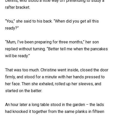
Dennis, who stood a little way off pretending to study a
rafter bracket.
“You,” she said to his back. “When did you get all this
ready?”
“Mum, I’ve been preparing for three months,” her son
replied without turning. “Better tell me when the pancakes
will be ready.”
That was too much. Christine went inside, closed the door
firmly, and stood for a minute with her hands pressed to
her face. Then she exhaled, rolled up her sleeves, and
started on the batter.
An hour later a long table stood in the garden – the lads
had knocked it together from the same planks in fifteen