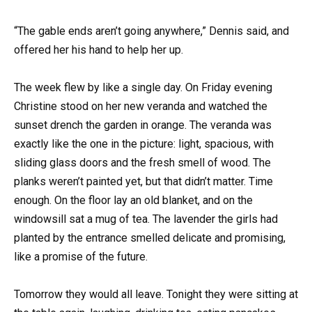
“The gable ends aren’t going anywhere,” Dennis said, and
offered her his hand to help her up.
The week flew by like a single day. On Friday evening
Christine stood on her new veranda and watched the
sunset drench the garden in orange. The veranda was
exactly like the one in the picture: light, spacious, with
sliding glass doors and the fresh smell of wood. The
planks weren’t painted yet, but that didn’t matter. Time
enough. On the floor lay an old blanket, and on the
windowsill sat a mug of tea. The lavender the girls had
planted by the entrance smelled delicate and promising,
like a promise of the future.
Tomorrow they would all leave. Tonight they were sitting at