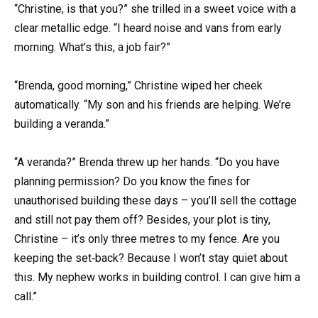
“Christine, is that you?” she trilled in a sweet voice with a
clear metallic edge. “I heard noise and vans from early
morning. What’s this, a job fair?”
“Brenda, good morning,” Christine wiped her cheek
automatically. “My son and his friends are helping. We’re
building a veranda.”
“A veranda?” Brenda threw up her hands. “Do you have
planning permission? Do you know the fines for
unauthorised building these days – you’ll sell the cottage
and still not pay them off? Besides, your plot is tiny,
Christine – it’s only three metres to my fence. Are you
keeping the set‑back? Because I won’t stay quiet about
this. My nephew works in building control. I can give him a
call.”