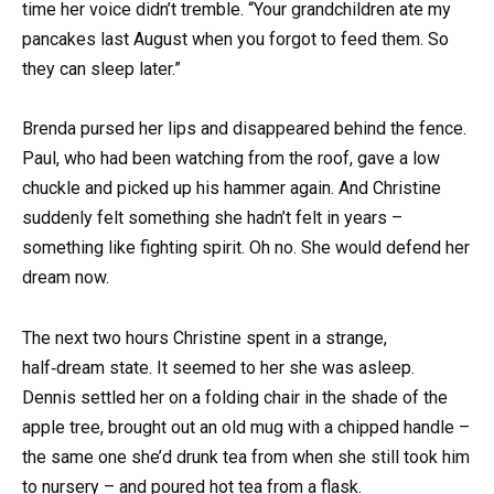
time her voice didn’t tremble. “Your grandchildren ate my
pancakes last August when you forgot to feed them. So
they can sleep later.”
Brenda pursed her lips and disappeared behind the fence.
Paul, who had been watching from the roof, gave a low
chuckle and picked up his hammer again. And Christine
suddenly felt something she hadn’t felt in years –
something like fighting spirit. Oh no. She would defend her
dream now.
The next two hours Christine spent in a strange,
half‑dream state. It seemed to her she was asleep.
Dennis settled her on a folding chair in the shade of the
apple tree, brought out an old mug with a chipped handle –
the same one she’d drunk tea from when she still took him
to nursery – and poured hot tea from a flask.