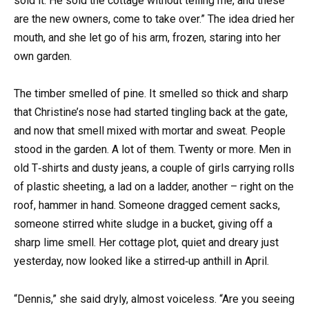
sold it. He sold the cottage without telling me, and these
are the new owners, come to take over.” The idea dried her
mouth, and she let go of his arm, frozen, staring into her
own garden.
The timber smelled of pine. It smelled so thick and sharp
that Christine’s nose had started tingling back at the gate,
and now that smell mixed with mortar and sweat. People
stood in the garden. A lot of them. Twenty or more. Men in
old T‑shirts and dusty jeans, a couple of girls carrying rolls
of plastic sheeting, a lad on a ladder, another – right on the
roof, hammer in hand. Someone dragged cement sacks,
someone stirred white sludge in a bucket, giving off a
sharp lime smell. Her cottage plot, quiet and dreary just
yesterday, now looked like a stirred‑up anthill in April.
“Dennis,” she said dryly, almost voiceless. “Are you seeing