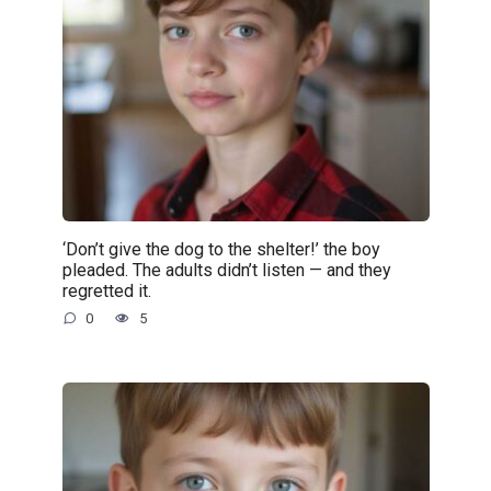
‘Don’t give the dog to the shelter!’ the boy
pleaded. The adults didn’t listen — and they
regretted it.
0
5