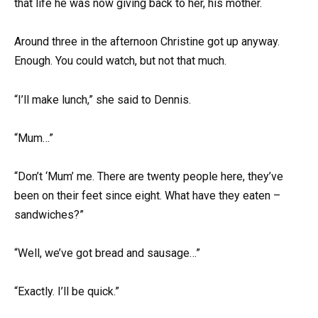
that life he was now giving back to her, his mother.
Around three in the afternoon Christine got up anyway.
Enough. You could watch, but not that much.
“I’ll make lunch,” she said to Dennis.
“Mum…”
“Don’t ‘Mum’ me. There are twenty people here, they’ve
been on their feet since eight. What have they eaten –
sandwiches?”
“Well, we’ve got bread and sausage…”
“Exactly. I’ll be quick.”