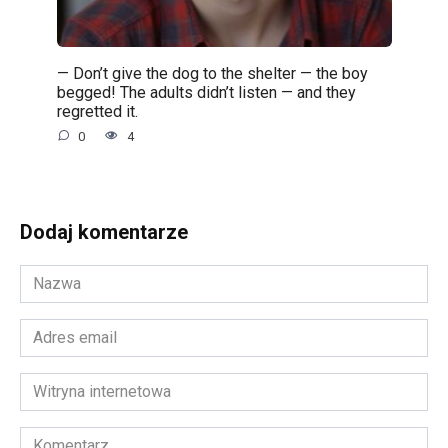
— Don’t give the dog to the shelter — the boy
begged! The adults didn’t listen — and they
regretted it.
0
4
Dodaj komentarze
Nazwa
*
Adres
email
*
Witryna
internetowa
Komentarz