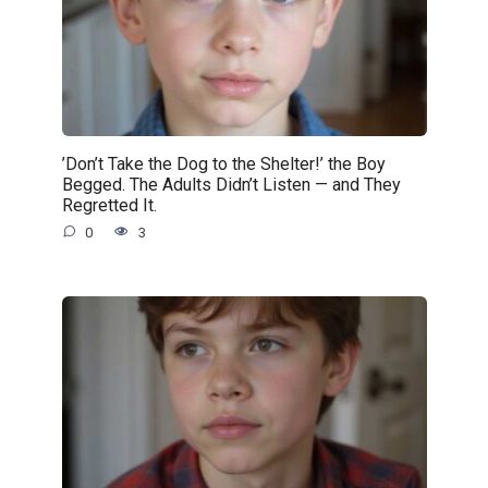
’Don’t Take the Dog to the Shelter!’ the Boy
Begged. The Adults Didn’t Listen — and They
Regretted It.
0
3