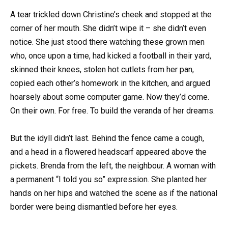
A tear trickled down Christine’s cheek and stopped at the
corner of her mouth. She didn’t wipe it – she didn’t even
notice. She just stood there watching these grown men
who, once upon a time, had kicked a football in their yard,
skinned their knees, stolen hot cutlets from her pan,
copied each other’s homework in the kitchen, and argued
hoarsely about some computer game. Now they’d come.
On their own. For free. To build the veranda of her dreams.
But the idyll didn’t last. Behind the fence came a cough,
and a head in a flowered headscarf appeared above the
pickets. Brenda from the left, the neighbour. A woman with
a permanent “I told you so” expression. She planted her
hands on her hips and watched the scene as if the national
border were being dismantled before her eyes.