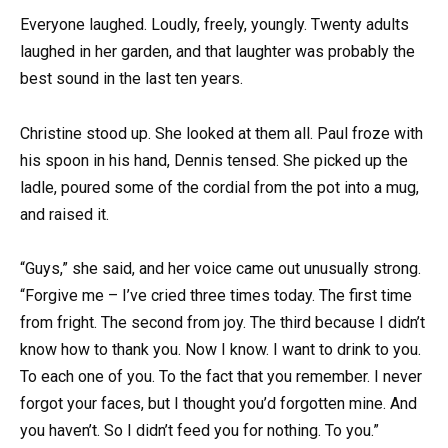
Everyone laughed. Loudly, freely, youngly. Twenty adults
laughed in her garden, and that laughter was probably the
best sound in the last ten years.
Christine stood up. She looked at them all. Paul froze with
his spoon in his hand, Dennis tensed. She picked up the
ladle, poured some of the cordial from the pot into a mug,
and raised it.
“Guys,” she said, and her voice came out unusually strong.
“Forgive me – I’ve cried three times today. The first time
from fright. The second from joy. The third because I didn’t
know how to thank you. Now I know. I want to drink to you.
To each one of you. To the fact that you remember. I never
forgot your faces, but I thought you’d forgotten mine. And
you haven’t. So I didn’t feed you for nothing. To you.”