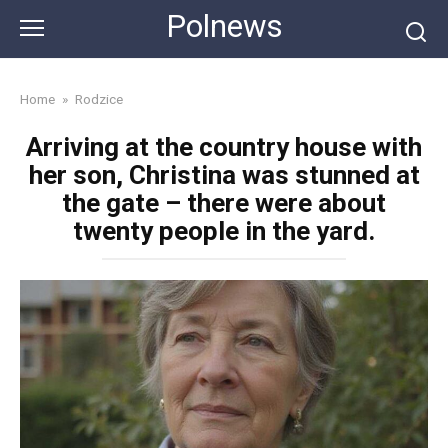
Skip
Polnews
to
content
Home
»
Rodzice
Arriving at the country house with
her son, Christina was stunned at
the gate – there were about
twenty people in the yard.