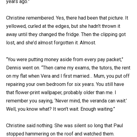
years ago.”
Christine remembered. Yes, there had been that picture. It
yellowed, curled at the edges, but she hadn’t thrown it
away until they changed the fridge. Then the clipping got
lost, and she’d almost forgotten it. Almost.
“You were putting money aside from every pay packet,”
Dennis went on. “Then came my exams, the tutors, the rent
on my flat when Vera and I first married… Mum, you put off
repairing your own bedroom for six years. You still have
that flower‑print wallpaper, probably older than me. I
remember you saying, ‘Never mind, the veranda can wait.’
Well, you know what? It won’t wait. Enough waiting.”
Christine said nothing. She was silent so long that Paul
stopped hammering on the roof and watched them.