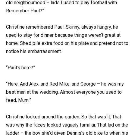
old neighbourhood – lads I used to play football with.
Remember Paul?”
Christine remembered Paul. Skinny, always hungry, he
used to stay for dinner because things weren’t great at
home. She’d pile extra food on his plate and pretend not to
notice his embarrassment.
“Paul’s here?”
“Here. And Alex, and Red Mike, and George – he was my
best man at the wedding. Almost everyone you used to
feed, Mum.”
Christine looked around the garden. So that was it. That
was why the faces looked vaguely familiar. That lad on the
ladder – the boy she’d given Dennis’s old bike to when his