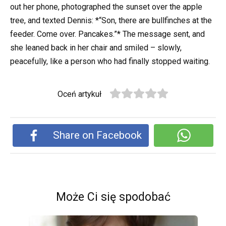
out her phone, photographed the sunset over the apple
tree, and texted Dennis: *“Son, there are bullfinches at the
feeder. Come over. Pancakes.”* The message sent, and
she leaned back in her chair and smiled – slowly,
peacefully, like a person who had finally stopped waiting.
Oceń artykuł
Share on Facebook
Może Ci się spodobać