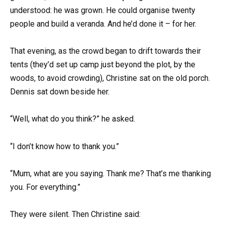
understood: he was grown. He could organise twenty
people and build a veranda. And he’d done it – for her.
That evening, as the crowd began to drift towards their
tents (they’d set up camp just beyond the plot, by the
woods, to avoid crowding), Christine sat on the old porch.
Dennis sat down beside her.
“Well, what do you think?” he asked.
“I don’t know how to thank you.”
“Mum, what are you saying. Thank me? That’s me thanking
you. For everything.”
They were silent. Then Christine said: