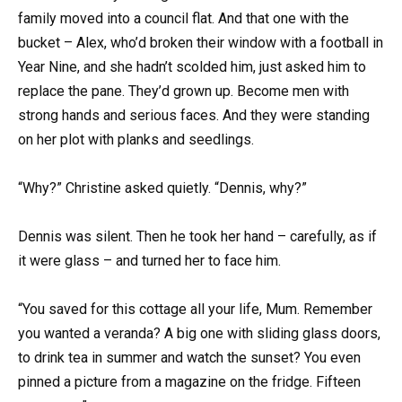
family moved into a council flat. And that one with the
bucket – Alex, who’d broken their window with a football in
Year Nine, and she hadn’t scolded him, just asked him to
replace the pane. They’d grown up. Become men with
strong hands and serious faces. And they were standing
on her plot with planks and seedlings.
“Why?” Christine asked quietly. “Dennis, why?”
Dennis was silent. Then he took her hand – carefully, as if
it were glass – and turned her to face him.
“You saved for this cottage all your life, Mum. Remember
you wanted a veranda? A big one with sliding glass doors,
to drink tea in summer and watch the sunset? You even
pinned a picture from a magazine on the fridge. Fifteen