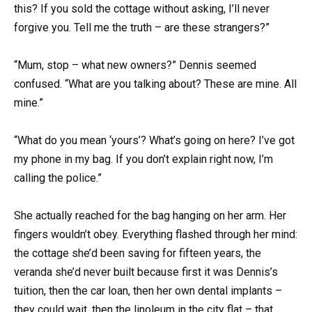
this? If you sold the cottage without asking, I’ll never
forgive you. Tell me the truth – are these strangers?”
“Mum, stop – what new owners?” Dennis seemed
confused. “What are you talking about? These are mine. All
mine.”
“What do you mean ‘yours’? What’s going on here? I’ve got
my phone in my bag. If you don’t explain right now, I’m
calling the police.”
She actually reached for the bag hanging on her arm. Her
fingers wouldn’t obey. Everything flashed through her mind:
the cottage she’d been saving for fifteen years, the
veranda she’d never built because first it was Dennis’s
tuition, then the car loan, then her own dental implants –
they could wait, then the linoleum in the city flat – that