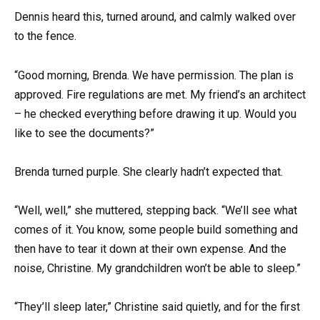
Dennis heard this, turned around, and calmly walked over
to the fence.
“Good morning, Brenda. We have permission. The plan is
approved. Fire regulations are met. My friend’s an architect
– he checked everything before drawing it up. Would you
like to see the documents?”
Brenda turned purple. She clearly hadn’t expected that.
“Well, well,” she muttered, stepping back. “We’ll see what
comes of it. You know, some people build something and
then have to tear it down at their own expense. And the
noise, Christine. My grandchildren won’t be able to sleep.”
“They’ll sleep later,” Christine said quietly, and for the first