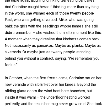
the table again, laughing, drinking tea, eating pancakes.
And Christine caught herself thinking: more than anything
in the world, she wished each of those twenty people –
Paul, who was getting divorced; Mike, who was going
bald; the girls with the seedlings whose names she still
didn’t remember – she wished them all a moment like this.
A moment when they’d realise that kindness comes back.
Not necessarily as pancakes. Maybe as planks. Maybe as
a veranda. Or maybe just as twenty people standing
behind you without a contract, saying, “We remember you
fed us.”
In October, when the first frosts came, Christine sat on her
new veranda with a blanket over her knees. Beyond the
sliding glass doors the wind bent bare branches, but
inside it was warm – the underfloor heating worked
perfectly, and the tea in her mug never grew cold. She took