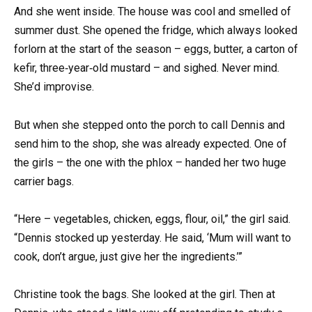
And she went inside. The house was cool and smelled of
summer dust. She opened the fridge, which always looked
forlorn at the start of the season – eggs, butter, a carton of
kefir, three‑year‑old mustard – and sighed. Never mind.
She’d improvise.
But when she stepped onto the porch to call Dennis and
send him to the shop, she was already expected. One of
the girls – the one with the phlox – handed her two huge
carrier bags.
“Here – vegetables, chicken, eggs, flour, oil,” the girl said.
“Dennis stocked up yesterday. He said, ‘Mum will want to
cook, don’t argue, just give her the ingredients.’”
Christine took the bags. She looked at the girl. Then at