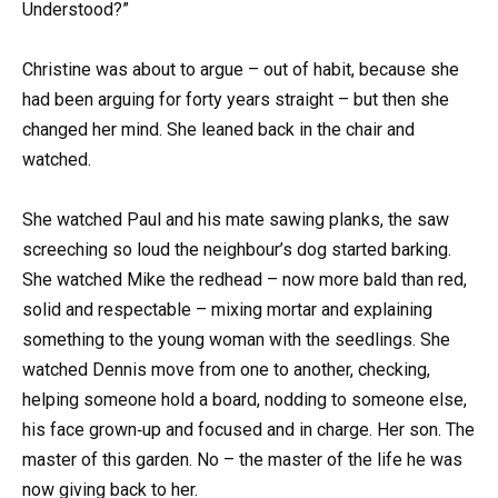
Understood?”
Christine was about to argue – out of habit, because she
had been arguing for forty years straight – but then she
changed her mind. She leaned back in the chair and
watched.
She watched Paul and his mate sawing planks, the saw
screeching so loud the neighbour’s dog started barking.
She watched Mike the redhead – now more bald than red,
solid and respectable – mixing mortar and explaining
something to the young woman with the seedlings. She
watched Dennis move from one to another, checking,
helping someone hold a board, nodding to someone else,
his face grown‑up and focused and in charge. Her son. The
master of this garden. No – the master of the life he was
now giving back to her.