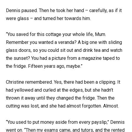
Dennis paused. Then he took her hand – carefully, as if it
were glass – and turned her towards him.
“You saved for this cottage your whole life, Mum.
Remember you wanted a veranda? A big one with sliding
glass doors, so you could sit out and drink tea and watch
the sunset? You had a picture from a magazine taped to
the fridge. Fifteen years ago, maybe.”
Christine remembered. Yes, there had been a clipping. It
had yellowed and curled at the edges, but she hadn’t
thrown it away until they changed the fridge. Then the
cutting was lost, and she had almost forgotten. Almost.
“You used to put money aside from every payslip,” Dennis
went on. “Then my exams came, and tutors, and the rented