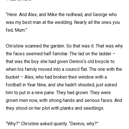
“Here. And Alex, and Mike the redhead, and George who
was my best man at the wedding. Nearly all the ones you
fed, Mum.”
Christine scanned the garden. So that was it. That was why
the faces seemed half‑familiar. The lad on the ladder –
that was the boy she had given Dennis’s old bicycle to
when his family moved into a council flat. The one with the
bucket – Alex, who had broken their window with a
football in Year Nine, and she hadn’t shouted, just asked
him to put in a new pane. They had grown. They were
grown men now, with strong hands and serious faces. And
they stood on her plot with planks and seedlings.
“Why?” Christine asked quietly. “Dennis, why?”