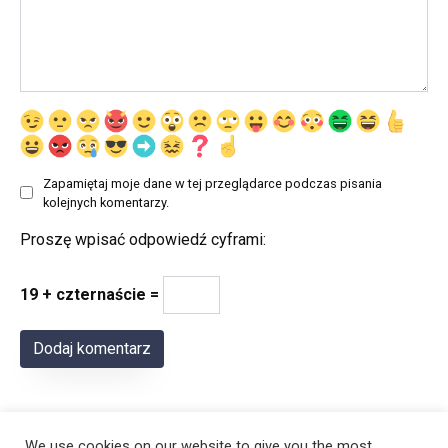
Zapamiętaj moje dane w tej przeglądarce podczas pisania
kolejnych komentarzy.
Proszę wpisać odpowiedź cyframi:
19 + czternaście =
We use cookies on our website to give you the most