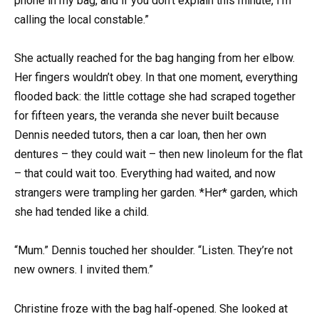
phone in my bag, and if you don’t explain this minute, I’m
calling the local constable.”
She actually reached for the bag hanging from her elbow.
Her fingers wouldn’t obey. In that one moment, everything
flooded back: the little cottage she had scraped together
for fifteen years, the veranda she never built because
Dennis needed tutors, then a car loan, then her own
dentures – they could wait – then new linoleum for the flat
– that could wait too. Everything had waited, and now
strangers were trampling her garden. *Her* garden, which
she had tended like a child.
“Mum.” Dennis touched her shoulder. “Listen. They’re not
new owners. I invited them.”
Christine froze with the bag half‑opened. She looked at