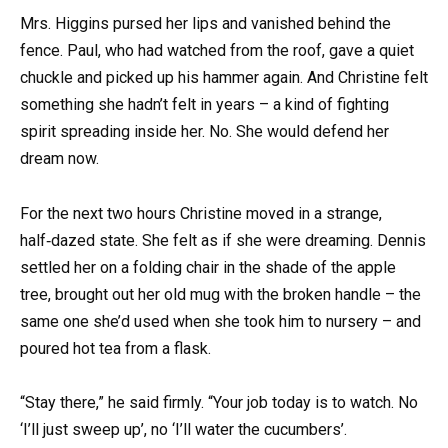
Mrs. Higgins pursed her lips and vanished behind the
fence. Paul, who had watched from the roof, gave a quiet
chuckle and picked up his hammer again. And Christine felt
something she hadn’t felt in years – a kind of fighting
spirit spreading inside her. No. She would defend her
dream now.
For the next two hours Christine moved in a strange,
half‑dazed state. She felt as if she were dreaming. Dennis
settled her on a folding chair in the shade of the apple
tree, brought out her old mug with the broken handle – the
same one she’d used when she took him to nursery – and
poured hot tea from a flask.
“Stay there,” he said firmly. “Your job today is to watch. No
‘I’ll just sweep up’, no ‘I’ll water the cucumbers’.