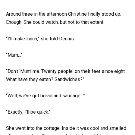
Around three in the afternoon Christine finally stood up.
Enough. She could watch, but not to that extent.
“I’ll make lunch,” she told Dennis.
“Mum…”
“Don’t ‘Mum’ me. Twenty people, on their feet since eight.
What have they eaten? Sandwiches?”
“Well, we’ve got bread and sausage…”
“Exactly. I’ll be quick.”
She went into the cottage. Inside it was cool and smelled