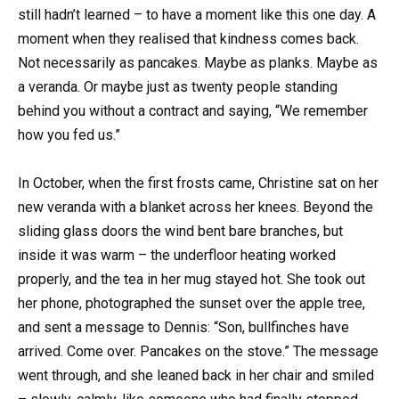
still hadn’t learned – to have a moment like this one day. A
moment when they realised that kindness comes back.
Not necessarily as pancakes. Maybe as planks. Maybe as
a veranda. Or maybe just as twenty people standing
behind you without a contract and saying, “We remember
how you fed us.”
In October, when the first frosts came, Christine sat on her
new veranda with a blanket across her knees. Beyond the
sliding glass doors the wind bent bare branches, but
inside it was warm – the underfloor heating worked
properly, and the tea in her mug stayed hot. She took out
her phone, photographed the sunset over the apple tree,
and sent a message to Dennis: “Son, bullfinches have
arrived. Come over. Pancakes on the stove.” The message
went through, and she leaned back in her chair and smiled