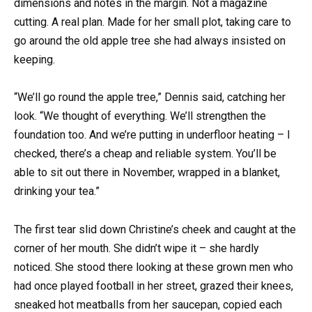
dimensions and notes in the margin. Not a magazine
cutting. A real plan. Made for her small plot, taking care to
go around the old apple tree she had always insisted on
keeping.
“We’ll go round the apple tree,” Dennis said, catching her
look. “We thought of everything. We’ll strengthen the
foundation too. And we’re putting in underfloor heating – I
checked, there’s a cheap and reliable system. You’ll be
able to sit out there in November, wrapped in a blanket,
drinking your tea.”
The first tear slid down Christine’s cheek and caught at the
corner of her mouth. She didn’t wipe it – she hardly
noticed. She stood there looking at these grown men who
had once played football in her street, grazed their knees,
sneaked hot meatballs from her saucepan, copied each