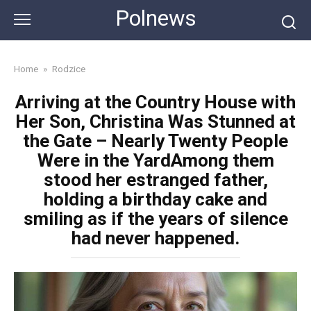
Skip
Polnews
to
content
Home
»
Rodzice
Arriving at the Country House with
Her Son, Christina Was Stunned at
the Gate – Nearly Twenty People
Were in the YardAmong them
stood her estranged father,
holding a birthday cake and
smiling as if the years of silence
had never happened.