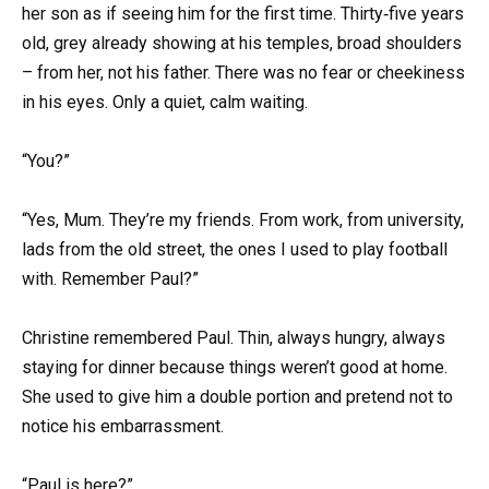
her son as if seeing him for the first time. Thirty‑five years
old, grey already showing at his temples, broad shoulders
– from her, not his father. There was no fear or cheekiness
in his eyes. Only a quiet, calm waiting.
“You?”
“Yes, Mum. They’re my friends. From work, from university,
lads from the old street, the ones I used to play football
with. Remember Paul?”
Christine remembered Paul. Thin, always hungry, always
staying for dinner because things weren’t good at home.
She used to give him a double portion and pretend not to
notice his embarrassment.
“Paul is here?”