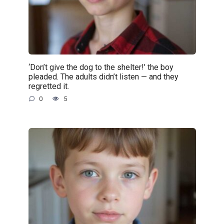
‘Don’t give the dog to the shelter!’ the boy
pleaded. The adults didn’t listen — and they
regretted it.
0
5