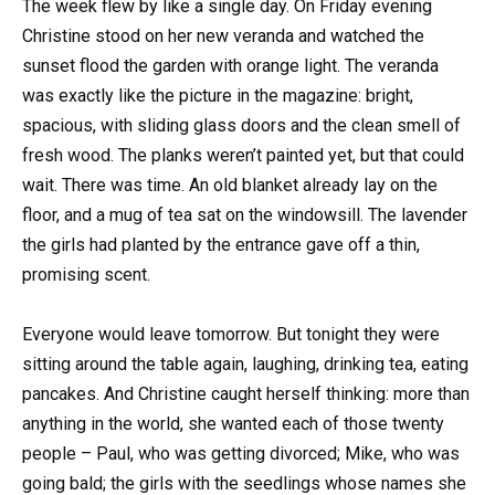
The week flew by like a single day. On Friday evening
Christine stood on her new veranda and watched the
sunset flood the garden with orange light. The veranda
was exactly like the picture in the magazine: bright,
spacious, with sliding glass doors and the clean smell of
fresh wood. The planks weren’t painted yet, but that could
wait. There was time. An old blanket already lay on the
floor, and a mug of tea sat on the windowsill. The lavender
the girls had planted by the entrance gave off a thin,
promising scent.
Everyone would leave tomorrow. But tonight they were
sitting around the table again, laughing, drinking tea, eating
pancakes. And Christine caught herself thinking: more than
anything in the world, she wanted each of those twenty
people – Paul, who was getting divorced; Mike, who was
going bald; the girls with the seedlings whose names she