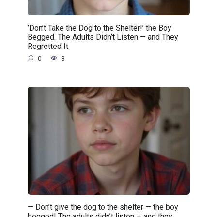
’Don’t Take the Dog to the Shelter!’ the Boy
Begged. The Adults Didn’t Listen — and They
Regretted It.
0
3
— Don’t give the dog to the shelter — the boy
begged! The adults didn’t listen — and they