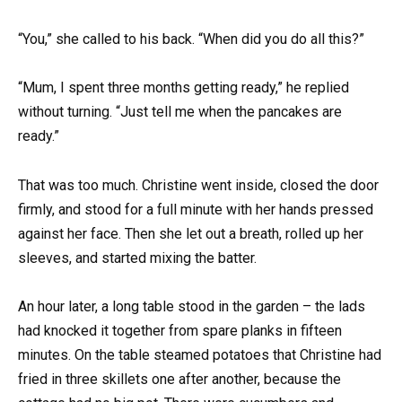
“You,” she called to his back. “When did you do all this?”
“Mum, I spent three months getting ready,” he replied
without turning. “Just tell me when the pancakes are
ready.”
That was too much. Christine went inside, closed the door
firmly, and stood for a full minute with her hands pressed
against her face. Then she let out a breath, rolled up her
sleeves, and started mixing the batter.
An hour later, a long table stood in the garden – the lads
had knocked it together from spare planks in fifteen
minutes. On the table steamed potatoes that Christine had
fried in three skillets one after another, because the