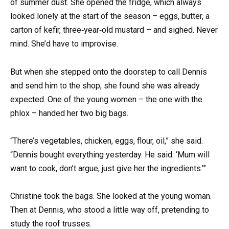
of summer dust. She opened the fridge, which always
looked lonely at the start of the season – eggs, butter, a
carton of kefir, three‑year‑old mustard – and sighed. Never
mind. She’d have to improvise.
But when she stepped onto the doorstep to call Dennis
and send him to the shop, she found she was already
expected. One of the young women – the one with the
phlox – handed her two big bags.
“There’s vegetables, chicken, eggs, flour, oil,” she said.
“Dennis bought everything yesterday. He said: ‘Mum will
want to cook, don’t argue, just give her the ingredients.’”
Christine took the bags. She looked at the young woman.
Then at Dennis, who stood a little way off, pretending to
study the roof trusses.