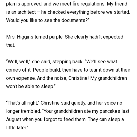
plan is approved, and we meet fire regulations. My friend
is an architect – he checked everything before we started.
Would you like to see the documents?”
Mrs. Higgins turned purple. She clearly hadn’t expected
that.
“Well, well,” she said, stepping back. “We’ll see what
comes of it. People build, then have to tear it down at their
own expense. And the noise, Christine! My grandchildren
won’t be able to sleep.”
“That’s all right,” Christine said quietly, and her voice no
longer trembled. “Your grandchildren ate my pancakes last
August when you forgot to feed them. They can sleep a
little later.”