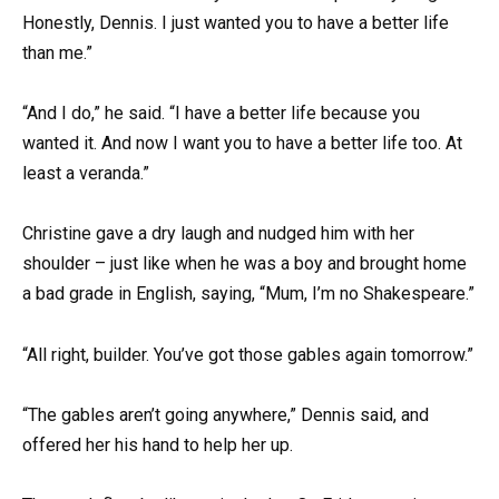
Honestly, Dennis. I just wanted you to have a better life
than me.”
“And I do,” he said. “I have a better life because you
wanted it. And now I want you to have a better life too. At
least a veranda.”
Christine gave a dry laugh and nudged him with her
shoulder – just like when he was a boy and brought home
a bad grade in English, saying, “Mum, I’m no Shakespeare.”
“All right, builder. You’ve got those gables again tomorrow.”
“The gables aren’t going anywhere,” Dennis said, and
offered her his hand to help her up.