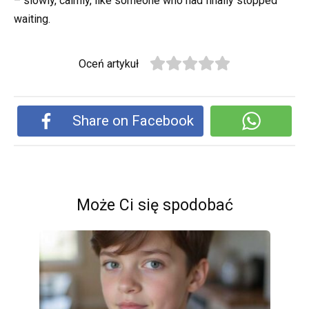
– slowly, calmly, like someone who had finally stopped
waiting.
Oceń artykuł
Share on Facebook
Może Ci się spodobać