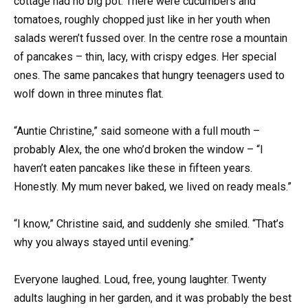
cottage had no big pot. There were cucumbers and
tomatoes, roughly chopped just like in her youth when
salads weren’t fussed over. In the centre rose a mountain
of pancakes – thin, lacy, with crispy edges. Her special
ones. The same pancakes that hungry teenagers used to
wolf down in three minutes flat.
“Auntie Christine,” said someone with a full mouth –
probably Alex, the one who’d broken the window – “I
haven’t eaten pancakes like these in fifteen years.
Honestly. My mum never baked, we lived on ready meals.”
“I know,” Christine said, and suddenly she smiled. “That’s
why you always stayed until evening.”
Everyone laughed. Loud, free, young laughter. Twenty
adults laughing in her garden, and it was probably the best