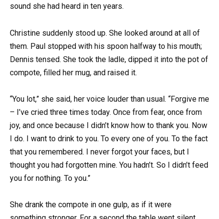
sound she had heard in ten years.
Christine suddenly stood up. She looked around at all of
them. Paul stopped with his spoon halfway to his mouth;
Dennis tensed. She took the ladle, dipped it into the pot of
compote, filled her mug, and raised it.
“You lot,” she said, her voice louder than usual. “Forgive me
– I’ve cried three times today. Once from fear, once from
joy, and once because I didn’t know how to thank you. Now
I do. I want to drink to you. To every one of you. To the fact
that you remembered. I never forgot your faces, but I
thought you had forgotten mine. You hadn’t. So I didn’t feed
you for nothing. To you.”
She drank the compote in one gulp, as if it were
something stronger. For a second the table went silent,