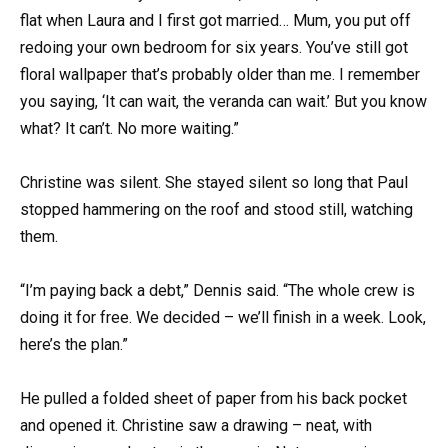
flat when Laura and I first got married… Mum, you put off
redoing your own bedroom for six years. You’ve still got
floral wallpaper that’s probably older than me. I remember
you saying, ‘It can wait, the veranda can wait.’ But you know
what? It can’t. No more waiting.”
Christine was silent. She stayed silent so long that Paul
stopped hammering on the roof and stood still, watching
them.
“I’m paying back a debt,” Dennis said. “The whole crew is
doing it for free. We decided – we’ll finish in a week. Look,
here’s the plan.”
He pulled a folded sheet of paper from his back pocket
and opened it. Christine saw a drawing – neat, with