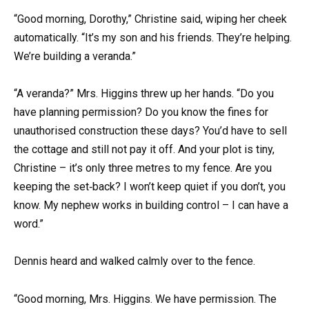
“Good morning, Dorothy,” Christine said, wiping her cheek
automatically. “It’s my son and his friends. They’re helping.
We’re building a veranda.”
“A veranda?” Mrs. Higgins threw up her hands. “Do you
have planning permission? Do you know the fines for
unauthorised construction these days? You’d have to sell
the cottage and still not pay it off. And your plot is tiny,
Christine – it’s only three metres to my fence. Are you
keeping the set‑back? I won’t keep quiet if you don’t, you
know. My nephew works in building control – I can have a
word.”
Dennis heard and walked calmly over to the fence.
“Good morning, Mrs. Higgins. We have permission. The