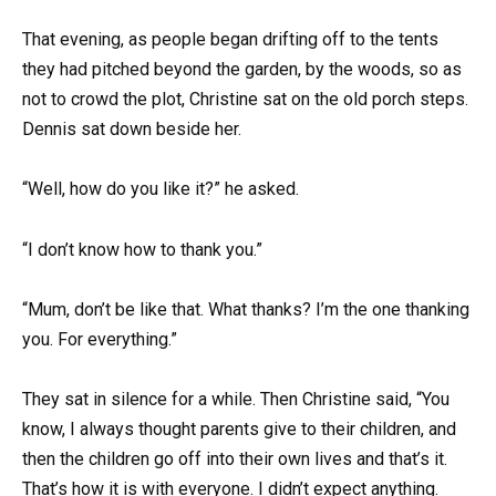
That evening, as people began drifting off to the tents
they had pitched beyond the garden, by the woods, so as
not to crowd the plot, Christine sat on the old porch steps.
Dennis sat down beside her.
“Well, how do you like it?” he asked.
“I don’t know how to thank you.”
“Mum, don’t be like that. What thanks? I’m the one thanking
you. For everything.”
They sat in silence for a while. Then Christine said, “You
know, I always thought parents give to their children, and
then the children go off into their own lives and that’s it.
That’s how it is with everyone. I didn’t expect anything.