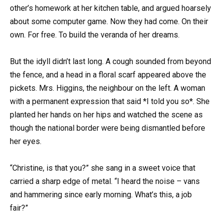
other’s homework at her kitchen table, and argued hoarsely
about some computer game. Now they had come. On their
own. For free. To build the veranda of her dreams.
But the idyll didn’t last long. A cough sounded from beyond
the fence, and a head in a floral scarf appeared above the
pickets. Mrs. Higgins, the neighbour on the left. A woman
with a permanent expression that said *I told you so*. She
planted her hands on her hips and watched the scene as
though the national border were being dismantled before
her eyes.
“Christine, is that you?” she sang in a sweet voice that
carried a sharp edge of metal. “I heard the noise – vans
and hammering since early morning. What’s this, a job
fair?”