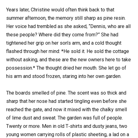
Years later, Christine would often think back to that
summer afternoon, the memory still sharp as pine resin.
Her voice had trembled as she asked, “Dennis, who are all
these people? Where did they come from?” She had
tightened her grip on her son’s arm, and a cold thought
flashed through her mind: *He sold it. He sold the cottage
without asking, and these are the new owners here to take
possession.* The thought dried her mouth. She let go of
his arm and stood frozen, staring into her own garden.
The boards smelled of pine. The scent was so thick and
sharp that her nose had started tingling even before she
reached the gate, and now it mixed with the chalky smell
of lime dust and sweat. The garden was full of people.
Twenty or more. Men in old T‑shirts and dusty jeans, two
young women carrying rolls of plastic sheeting, a lad on a