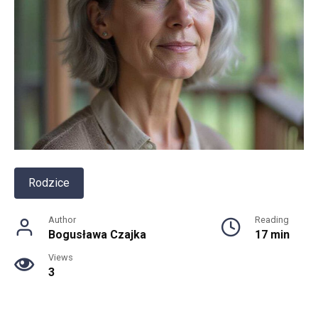
Rodzice
Author
Reading
Bogusława Czajka
17 min
Views
3