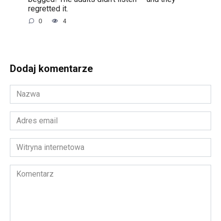
regretted it.
0
4
Dodaj komentarze
Nazwa
*
Adres
email
*
Witryna
internetowa
Komentarz