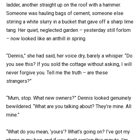
ladder, another straight up on the roof with a hammer.
Someone was hauling bags of cement, someone else
stirring a white slurry in a bucket that gave off a sharp lime
tang. Her quiet, neglected garden – yesterday still forlorn
– now looked like an anthill in spring.
“Dennis,” she had said, her voice dry, barely a whisper. “Do
you see this? If you sold the cottage without asking, I will
never forgive you. Tell me the truth – are these
strangers?”
“Mum, stop. What new owners?” Dennis looked genuinely
bewildered. “What are you talking about? They’re mine. All
mine.”
“What do you mean, ‘yours’? What’s going on? I’ve got my