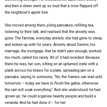
and then a cheer went up so loud that a crow flapped off
the neighbour’s apple tree.
She moved among them, piling pancakes, refilling tea,
listening to their talk, and realised that the anxiety was
gone. The familiar, everyday anxiety she had gone to sleep
and woken up with for years. Anxiety about Dennis, his
marriage, the mortgage, that he didn’t earn enough, worked
too much, called too rarely. All of it had receded. Because
there he was, her son, sitting on an upturned crate with a
plank across his knees for a plate, spreading jam on a
pancake, saying to someone, “No, the frames can wait until
tomorrow – today we have to finish the gable, otherwise
the rain will soak everything.” And she understood: he had
grown up. He could organise twenty people and build a
veranda. And he had done it – for her.