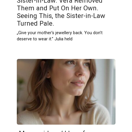
Sister-in-Law. Vera Removed
Them and Put On Her Own.
Seeing This, the Sister-in-Law
Turned Pale.
„Give your mother’s jewellery back. You don’t
deserve to wear it.” Julia held