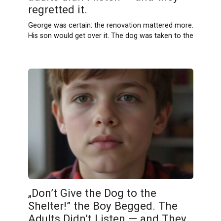
regretted it.
George was certain: the renovation mattered more.
His son would get over it. The dog was taken to the
„Don’t Give the Dog to the
Shelter!” the Boy Begged. The
Adults Didn’t Listen — and They