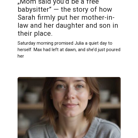
„Mom said you’d be a free
babysitter” — the story of how
Sarah firmly put her mother-in-
law and her daughter and son in
their place.
Saturday morning promised Julia a quiet day to
herself. Max had left at dawn, and she’d just poured
her