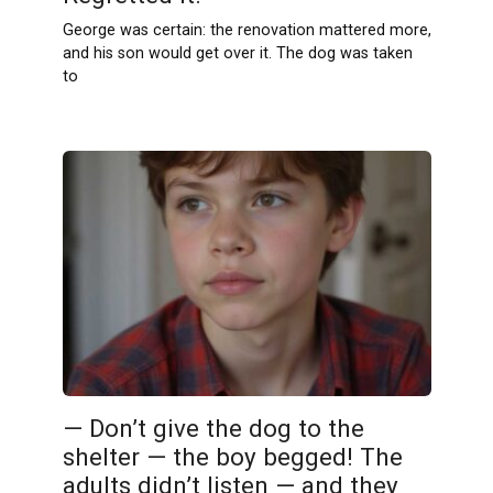
George was certain: the renovation mattered more,
and his son would get over it. The dog was taken
to
— Don’t give the dog to the
shelter — the boy begged! The
adults didn’t listen — and they