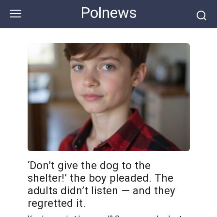
Skip
Polnews
to
content
‘Don’t give the dog to the
shelter!’ the boy pleaded. The
adults didn’t listen — and they
regretted it.