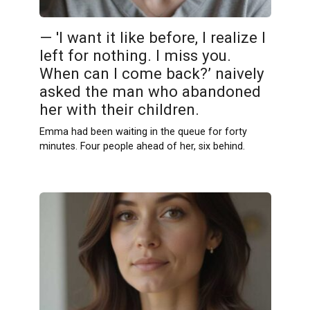
— 'I want it like before, I realize I
left for nothing. I miss you.
When can I come back?’ naively
asked the man who abandoned
her with their children.
Emma had been waiting in the queue for forty
minutes. Four people ahead of her, six behind.