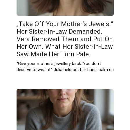
„Take Off Your Mother’s Jewels!”
Her Sister-in-Law Demanded.
Vera Removed Them and Put On
Her Own. What Her Sister-in-Law
Saw Made Her Turn Pale.
“Give your mother’s jewellery back. You don’t
deserve to wear it.” Julia held out her hand, palm up