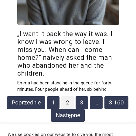
„I want it back the way it was. I
know I was wrong to leave. I
miss you. When can I come
home?” naively asked the man
who abandoned her and the
children.
Emma had been standing in the queue for forty
minutes. Four people ahead of her, six behind.
Stronicowanie
Poprzednie
1
2
3
…
3 160
wpisów
Następne
We use cookies on our website to give you the most