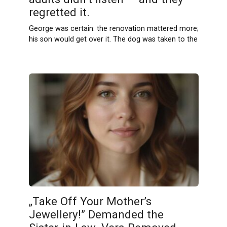
regretted it.
George was certain: the renovation mattered more;
his son would get over it. The dog was taken to the
„Take Off Your Mother’s
Jewellery!” Demanded the