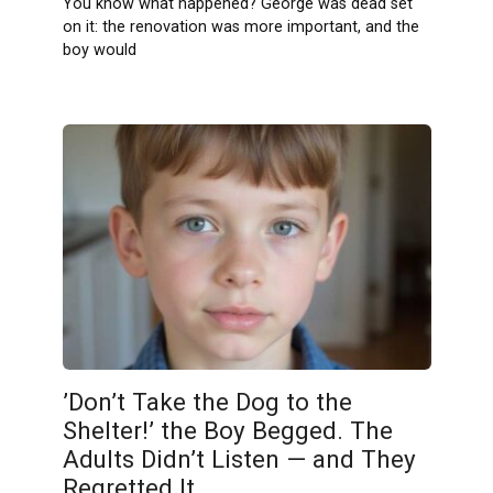
You know what happened? George was dead set
on it: the renovation was more important, and the
boy would
’Don’t Take the Dog to the
Shelter!’ the Boy Begged. The
Adults Didn’t Listen — and They
Regretted It.