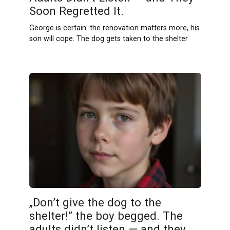
Soon Regretted It.
George is certain: the renovation matters more, his
son will cope. The dog gets taken to the shelter
„Don’t give the dog to the
shelter!” the boy begged. The
adults didn’t listen — and they