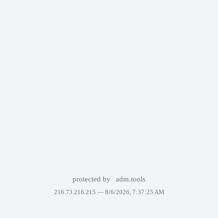
protected by
adm.tools
216.73.216.215 —
8/6/2026, 7:37:25 AM