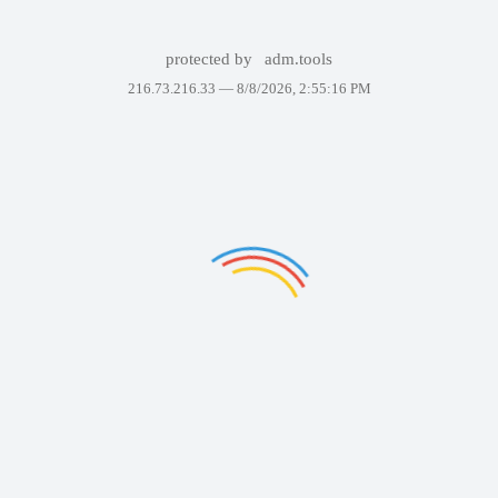
protected by
adm.tools
216.73.216.33 —
8/8/2026, 2:55:16 PM