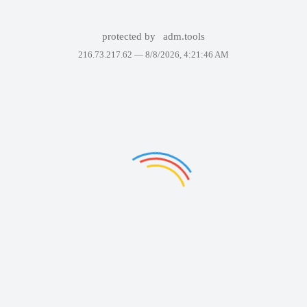
protected by
adm.tools
216.73.217.62 —
8/8/2026, 4:21:46 AM